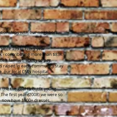
ationships with our neighbors.
 since 1991. Every year
k - contributing more than $83K
ir families’ ability to pay.
ds raised in each community stay
o
, our local CMN hospital.
h the the goal to outfit young
The first year (2008) we were so
we now have 1900+ dresses,