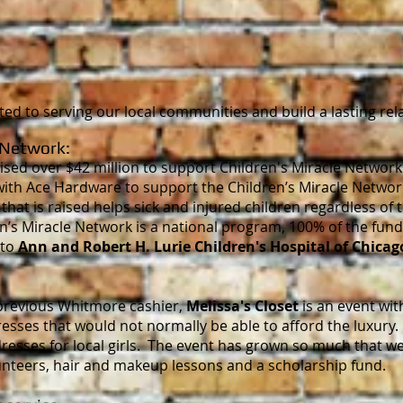
Y
d to serving our local communities and build a lasting rel
 Network:
sed over $42 million to support Children's Miracle Network
ith Ace Hardware to support the Children’s Miracle Networ
hat is raised helps sick and injured children regardless of the
n’s Miracle Network is a national program, 100% of the fun
 to
Ann and Robert H. Lurie Children's Hospital of Chicag
previous Whitmore cashier,
Melissa's Closet
is an event wit
ses that would not normally be able to afford the luxury. 
dresses for local girls. The event has grown so much that 
unteers, hair and makeup lessons and a scholarship fund.