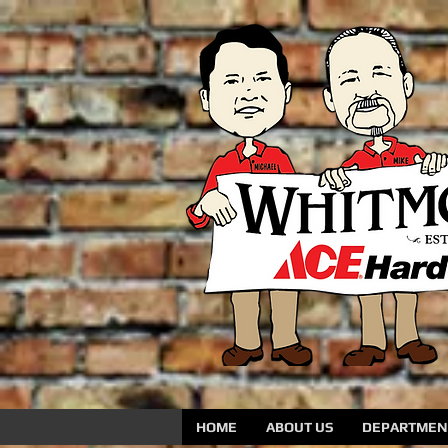
HOME
ABOUT US
DEPARTMENT