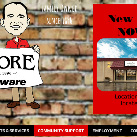
Family Owned
New 
since 1896
NO
Locatio
locat
S & SERVICES
COMMUNITY SUPPORT
EMPLOYMENT
CO