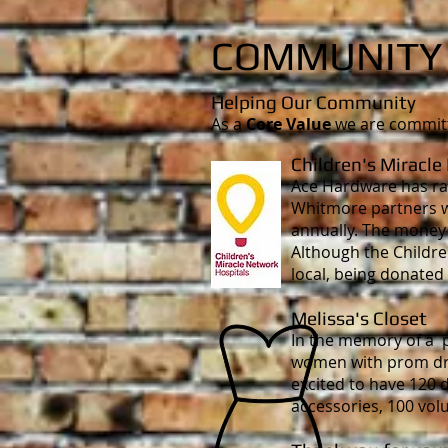
COMMUNIT
Helping Our Community
As a
Core Value
we are committe
Children's Miracle
Ace Hardware has rai
Whitmore partners w
annually. The money t
Although the Childre
local, being donated
Melissa's Closet
In the memory of a 
women with prom dres
excited to have 120 
accessories, 100 vol