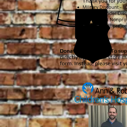
Thank you for your
Military Discount - 
First Responder Disc
Schools and Nonprof
improvement projec
Donation Requests
: To su
directly by our local stor
form. Instead, please visit y