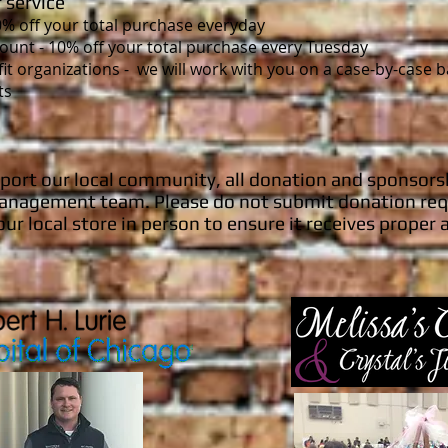
 service
10% off your total purchase everyday
ount - 10% off your total purchase every Tuesday
it organizations
- we will work with you on a case-by-case 
ts
pport our local community, all donation and sponsors
e management team. Please do not submit donation req
our local store in person to ensure it receives proper 