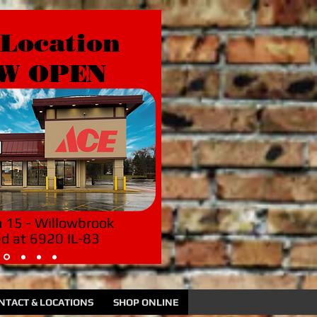
Location
W OPEN
n 15 - Willowbrook
ed at 6920 IL-83
NTACT & LOCATIONS
SHOP ONLINE