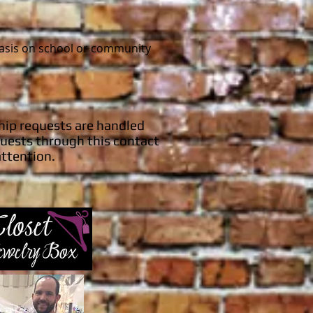
basis on school or community
hip requests are handled
uests through this contact
attention.