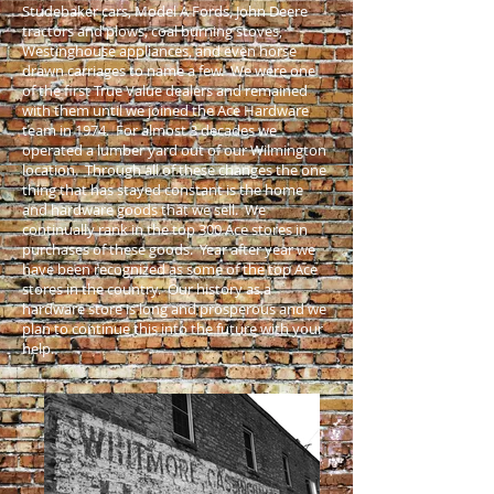
Studebaker cars, Model A Fords, John Deere
tractors and plows, coal burning stoves,
Westinghouse appliances, and even horse
drawn carriages to name a few. We were one
of the first True Value dealers and remained
with them until we joined the Ace Hardware
team in 1974. For almost 3 decades we
operated a lumber yard out of our Wilmington
location. Through all of these changes the one
thing that has stayed constant is the home
and hardware goods that we sell. We
continually rank in the top 300 Ace stores in
purchases of these goods. Year after year we
have been recognized as some of the top Ace
stores in the country. Our history as a
hardware store is long and prosperous and we
plan to continue this into the future with your
help.