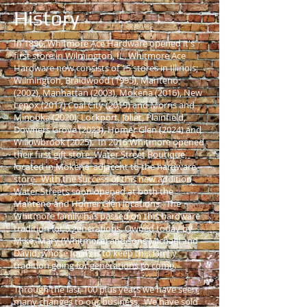
History
In 1896, Whitmore Ace Hardware opened it's
first store in Wilmington, IL. Whitmore Ace
Hardware now consists of 15 stores in Illinois;
Wilmington, Braidwood (1995), Manteno
(2002), Manhattan (2003), Mokena (2016), New
Lenox (2017) Coal City (2019) and Morris and
Minooka (2020), Lockport, Joliet, Plainfield,
Downers Grove (2023), Homer Glen (2024) and
Willowbrook (2025). In 2016 Whitmore opened
their first gift store, Water Street Boutique,
located in Mokena adjacent to the hardware
store. With the success of this new addition
Water Streets soon opened at both the
Manteno and Homer Glen locations. The
Whitmore family has passed on this hardware
tradition for 5 generations. Owned today by
Mike, Mary (Whitmore) and sons Michael and
David, whose focus is to keep this family
tradition going for generations to come.
Through the last 100 plus years we have seen
many changes to our business. We have sold