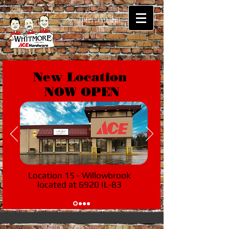
Family Owned since
1896
New Location
NOW OPEN
Location 15 - Willowbrook
located at 6920 IL-83