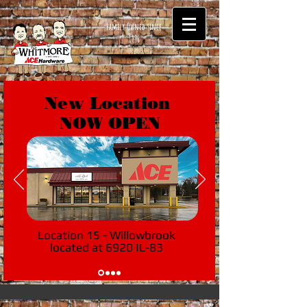
Family Owned since
1896
New Location
NOW OPEN
Location 15 - Willowbrook
located at 6920 IL-83