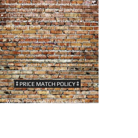
merchandise credit for our current price. Items
must be unused and in original packaging.
Is there a warranty? - We follow
manufacturer's guarantees and warranties for
all qualifying items.
*Exclusions: 1) All work wear, power
equipment/tools, and grills must be returned
or exchanged within 30 days. 2) Water Street
items follow Water Street's return policy. 3)
Gift Cards, Labor, Delivery and closeout
merchandise are not elibile for return 4) 14
day Refund for Open Box Items. Item must be
in the same condition as purchased.
PRICE MATCH POLICY
With our price match policy, you don’t
have to waste time and gas shopping
around to be sure you are getting the
best prices. If a competitor has a lower
price - We'll Match it! (some exclusions
apply*).
This includes our competitor's physical stores