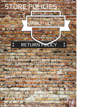
STORE POLICIES
GUARANTEE
RETURN POLICY
Did you buy the wrong item, get too
many, having trouble or just a change
your mind? We want to make your return
EASY. We accept returns within
90
days
from the original purchase date
(some exclusions apply*).
Do you want a refund? - Merchandise must be
unused, in original packaging, and with a
receipt dated less than 90 days.
Do you want an exchange? - If you are outside
of 90 days or do not have a receipt, you may
exchange your items or receive an in-store